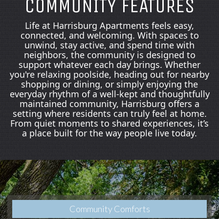
COMMUNITY FEATURES
Life at Harrisburg Apartments feels easy,
connected, and welcoming. With spaces to
unwind, stay active, and spend time with
neighbors, the community is designed to
support whatever each day brings. Whether
you're relaxing poolside, heading out for nearby
shopping or dining, or simply enjoying the
everyday rhythm of a well‑kept and thoughtfully
maintained community, Harrisburg offers a
setting where residents can truly feel at home.
From quiet moments to shared experiences, it’s
a place built for the way people live today.
Community Comforts