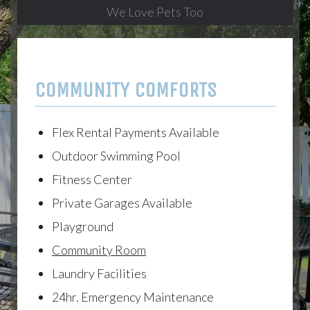
We Love Pets Too
COMMUNITY COMFORTS
Flex Rental Payments Available
Outdoor Swimming Pool
Fitness Center
Private Garages Available
Playground
Community Room
Laundry Facilities
24hr. Emergency Maintenance