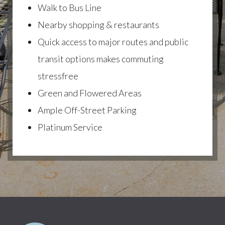
Walk to Bus Line
Nearby shopping & restaurants
Quick access to major routes and public
transit options makes commuting
stressfree
Green and Flowered Areas
Ample Off-Street Parking
Platinum Service