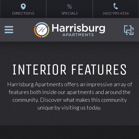
%
DIRECTIONS
SPECIALS
(402) 993-4536
INTERIOR FEATURES
Harrisburg Apartments offers an impressive array of
features both inside our apartments and around the
community. Discover what makes this community
unique by visiting us today.