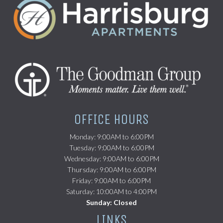
(opens in a new tab)
OFFICE HOURS
Monday: 9:00AM to 6:00PM
Tuesday: 9:00AM to 6:00PM
Wednesday: 9:00AM to 6:00PM
Thursday: 9:00AM to 6:00PM
Friday: 9:00AM to 6:00PM
Saturday: 10:00AM to 4:00PM
Sunday: Closed
LINKS